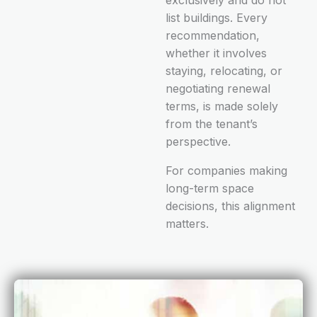
list buildings. Every
recommendation,
whether it involves
staying, relocating, or
negotiating renewal
terms, is made solely
from the tenant’s
perspective.
For companies making
long-term space
decisions, this alignment
matters.