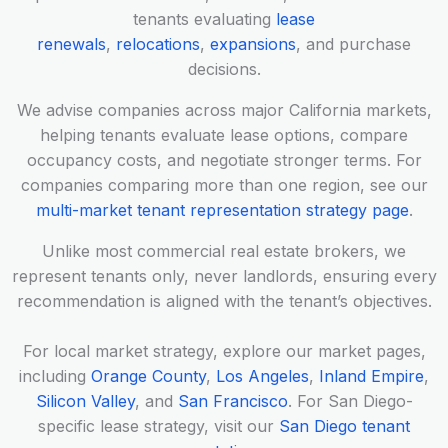
tenants evaluating
lease
renewals
,
relocations
,
expansions
, and purchase
decisions.
We advise companies across major California markets,
helping tenants evaluate lease options, compare
occupancy costs, and negotiate stronger terms. For
companies comparing more than one region, see our
multi-market tenant representation strategy page
.
Unlike most commercial real estate brokers, we
represent tenants only, never landlords, ensuring every
recommendation is aligned with the tenant’s objectives.
For local market strategy, explore our market pages,
including
Orange County
,
Los Angeles
,
Inland Empire
,
Silicon Valley
, and
San Francisco
. For San Diego-
specific lease strategy, visit our
San Diego tenant