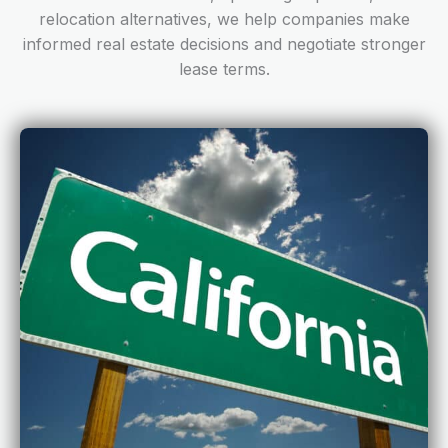
relocation alternatives, we help companies make
informed real estate decisions and negotiate stronger
lease terms.