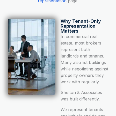
representation
page.
Why Tenant-Only
Representation
Matters
In commercial real
estate, most brokers
represent both
landlords and tenants.
Many also list buildings
while negotiating against
property owners they
work with regularly.
Shelton & Associates
was built differently.
We represent tenants
exclusively and do not