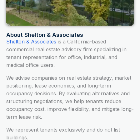
About Shelton & Associates
Shelton & Associates
is a California-based
commercial real estate advisory firm specializing in
tenant representation for office, industrial, and
medical office users.
We advise companies on real estate strategy, market
positioning, lease economics, and long-term
occupancy decisions. By evaluating alternatives and
structuring negotiations, we help tenants reduce
occupancy cost, improve flexibility, and mitigate long-
term lease risk.
We represent tenants exclusively and do not list
buildings.