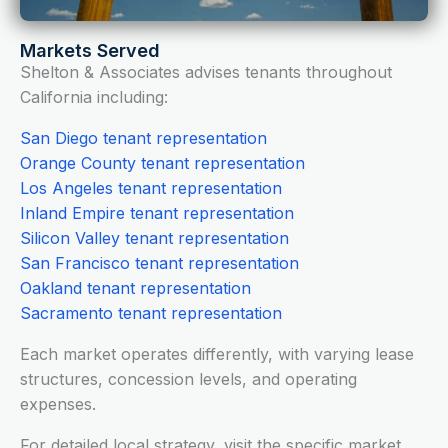
Markets Served
Shelton & Associates advises tenants throughout
California including:
San Diego tenant representation
Orange County tenant representation
Los Angeles tenant representation
Inland Empire tenant representation
Silicon Valley tenant representation
San Francisco tenant representation
Oakland tenant representation
Sacramento tenant representation
Each market operates differently, with varying lease
structures, concession levels, and operating
expenses.
For detailed local strategy, visit the specific market