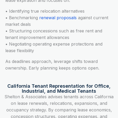
lease expiration and focuses on:
• Identifying true relocation alternatives
• Benchmarking
renewal proposals
against current
market deals
• Structuring concessions such as free rent and
tenant improvement allowances
• Negotiating operating expense protections and
lease flexibility
As deadlines approach, leverage shifts toward
ownership. Early planning keeps options open.
California Tenant Representation for Office,
Industrial, and Medical Tenants
Shelton & Associates advises tenants across California
on lease renewals, relocations, expansions, and
occupancy strategy. By comparing lease economics,
concession structures, operating expenses, and