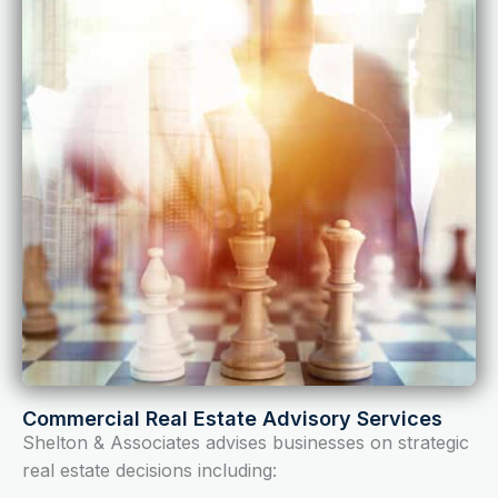
Commercial Real Estate Advisory Services
Shelton & Associates advises businesses on strategic
real estate decisions including: