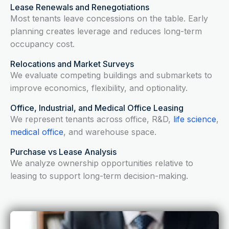
Lease Renewals and Renegotiations
Most tenants leave concessions on the table. Early
planning creates leverage and reduces long-term
occupancy cost.
Relocations and Market Surveys
We evaluate competing buildings and submarkets to
improve economics, flexibility, and optionality.
Office, Industrial, and Medical Office Leasing
We represent tenants across office, R&D,
life science
,
medical office
, and warehouse space.
Purchase vs Lease Analysis
We analyze ownership opportunities relative to
leasing to support long-term decision-making.