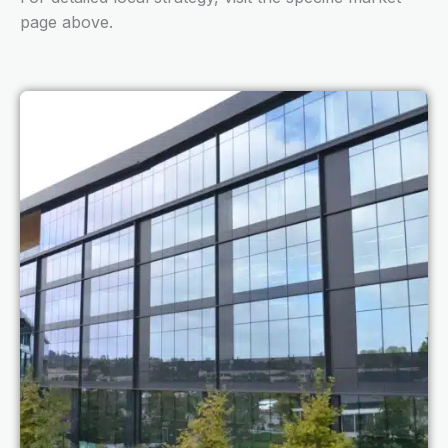
page above.