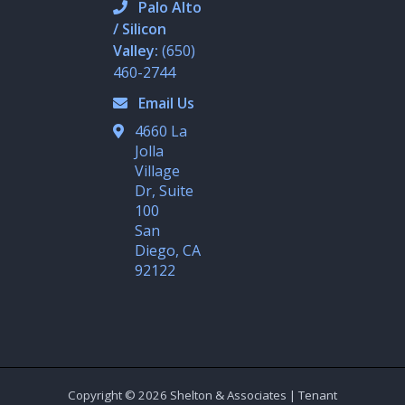
d
o
Palo Alto
i
p
/ Silicon
n
e
-
Valley:
(650)
i
n
460-2744
Email Us
4660 La
Jolla
Village
Dr, Suite
100
San
Diego, CA
92122
Copyright © 2026 Shelton & Associates | Tenant