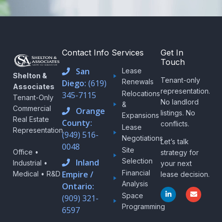
Contact Info
Services
Get In
Touch
San
Lease
Shelton &
Tenant-only
Renewals
Diego:
(619)
Associates
representation.
Relocations
345-7115
Tenant-Only
No landlord
&
Commercial
Orange
listings. No
Expansions
Real Estate
County:
conflicts.
Lease
Representation
(949) 516-
Negotiations
Let’s talk
0048
Site
Office •
strategy for
Selection
Inland
Industrial •
your next
Financial
Empire /
Medical • R&D
lease decision.
Analysis
Ontario:
L
E
Space
i
n
(909) 321-
n
v
Programming
6597
k
e
e
l