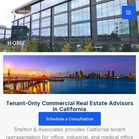
Skip
to
content
HOME
Tenant-Only Commercial Real Estate Advisors
in California
Schedule a Consultation
Shelton & Associates provides California tenant
representation for office, industrial, and medical office