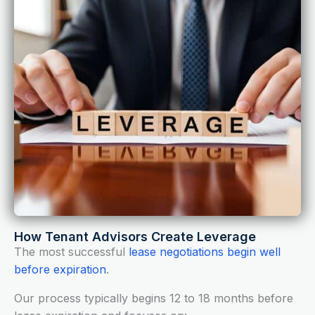
How Tenant Advisors Create Leverage
The most successful
lease negotiations begin well
before expiration
.
Our process typically begins 12 to 18 months before