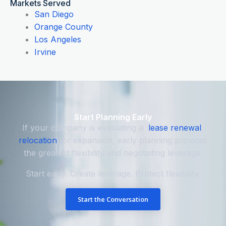
Markets Served
San Diego
Orange County
Los Angeles
Irvine
Start Planning Early
If your company is evaluating a
lease renewal
,
relocation
, or expansion, early planning provides
the greatest flexibility and negotiating leverage.
Start early. Create leverage. Protect flexibility.
Start the Conversation