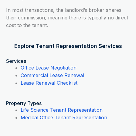
In most transactions, the landlord’s broker shares
their commission, meaning there is typically no direct
cost to the tenant.
Explore Tenant Representation Services
Services
Office Lease Negotiation
Commercial Lease Renewal
Lease Renewal Checklist
Property Types
Life Science Tenant Representation
Medical Office Tenant Representation