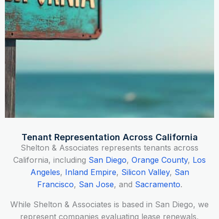
Tenant Representation Across California
Shelton & Associates represents tenants across
California, including
San Diego
,
Orange County
,
Los
Angeles
,
Inland Empire
,
Silicon Valley
,
San
Francisco
,
San Jose
, and
Sacramento
.
While Shelton & Associates is based in San Diego, we
represent companies evaluating lease renewals,