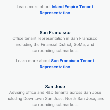
Learn more about
Inland Empire Tenant
Representation
San Francisco
Office tenant representation in San Francisco
including the Financial District, SoMa, and
surrounding submarkets.
Learn more about
San Francisco Tenant
Representation
San Jose
Advising office and R&D tenants across San Jose
including Downtown San Jose, North San Jose, and
surrounding submarkets.