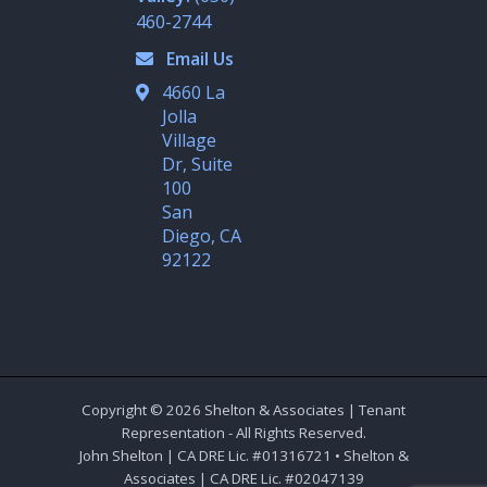
i
n
460-2744
Email Us
4660 La
Jolla
Village
Dr, Suite
100
San
Diego, CA
92122
Copyright © 2026 Shelton & Associates | Tenant
Representation - All Rights Reserved.
John Shelton | CA DRE Lic. #01316721 • Shelton &
Associates | CA DRE Lic. #02047139