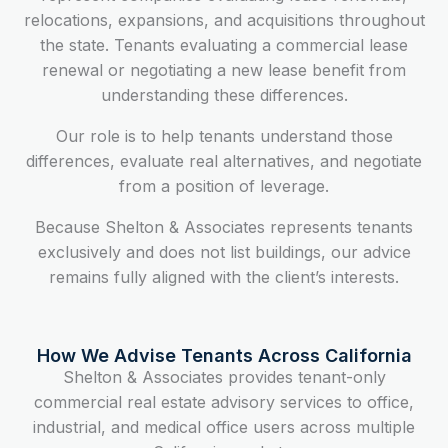
relocations, expansions, and acquisitions throughout
the state. Tenants evaluating a commercial lease
renewal or negotiating a new lease benefit from
understanding these differences.
Our role is to help tenants understand those
differences, evaluate real alternatives, and negotiate
from a position of leverage.
Because Shelton & Associates represents tenants
exclusively and does not list buildings, our advice
remains fully aligned with the client’s interests.
How We Advise Tenants Across California
Shelton & Associates provides tenant-only
commercial real estate advisory services to office,
industrial, and medical office users across multiple