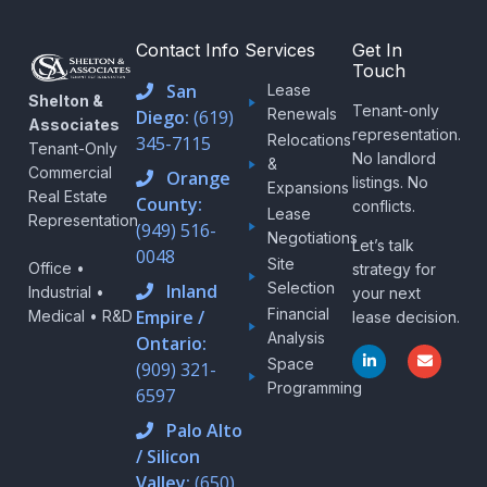
Contact Info
Services
Get In
Touch
San
Lease
Shelton &
Tenant-only
Renewals
Diego:
(619)
Associates
representation.
Relocations
345-7115
Tenant-Only
No landlord
&
Commercial
Orange
listings. No
Expansions
Real Estate
County:
conflicts.
Lease
Representation
(949) 516-
Negotiations
Let’s talk
0048
Site
Office •
strategy for
Selection
Inland
Industrial •
your next
Financial
Empire /
Medical • R&D
lease decision.
Analysis
Ontario:
L
E
Space
i
n
(909) 321-
n
v
Programming
6597
k
e
e
l
d
o
Palo Alto
i
p
/ Silicon
n
e
-
Valley:
(650)