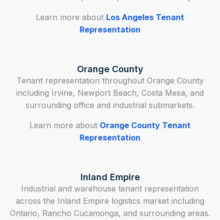
Learn more about
Los Angeles Tenant
Representation
Orange County
Tenant representation throughout Orange County
including Irvine, Newport Beach, Costa Mesa, and
surrounding office and industrial submarkets.
Learn more about
Orange County Tenant
Representation
Inland Empire
Industrial and warehouse tenant representation
across the Inland Empire logistics market including
Ontario, Rancho Cucamonga, and surrounding areas.