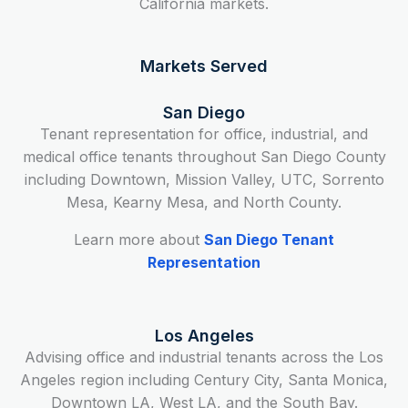
California markets.
Markets Served
San Diego
Tenant representation for office, industrial, and
medical office tenants throughout San Diego County
including Downtown, Mission Valley, UTC, Sorrento
Mesa, Kearny Mesa, and North County.
Learn more about
San Diego Tenant
Representation
Los Angeles
Advising office and industrial tenants across the Los
Angeles region including Century City, Santa Monica,
Downtown LA, West LA, and the South Bay.