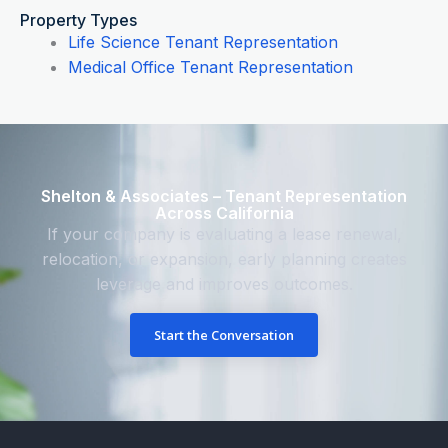
Property Types
Life Science Tenant Representation
Medical Office Tenant Representation
Shelton & Associates – Tenant Representation
Across California
If your company is evaluating a lease renewal,
relocation, or expansion, early planning creates
leverage and improves outcomes.
Start the Conversation