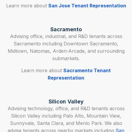
Learn more about
San Jose Tenant Representation
Sacramento
Advising office, industrial, and R&D tenants across
Sacramento including Downtown Sacramento,
Midtown, Natomas, Arden-Arcade, and surrounding
submarkets.
Learn more about
Sacramento Tenant
Representation
Silicon Valley
Advising technology, office, and R&D tenants across
Silicon Valley including Palo Alto, Mountain View,
Sunnyvale, Santa Clara, and Menlo Park. We also
advise tenants across nearby markets including
San