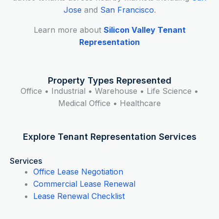
Jose
and
San Francisco
.
Learn more about
Silicon Valley Tenant
Representation
Property Types Represented
Office • Industrial • Warehouse • Life Science •
Medical Office • Healthcare
Explore Tenant Representation Services
Services
Office Lease Negotiation
Commercial Lease Renewal
Lease Renewal Checklist